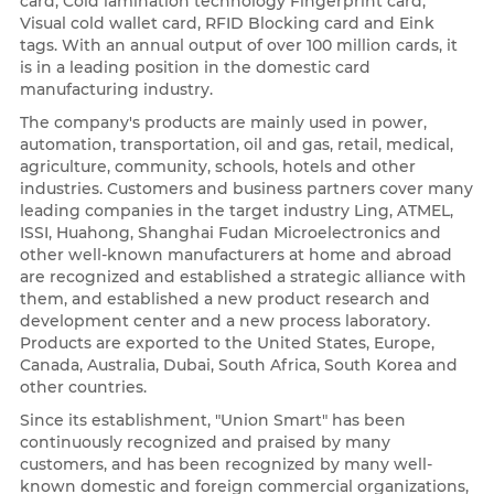
card, Cold lamination technology Fingerprint card,
Visual cold wallet card, RFID Blocking card and Eink
tags. With an annual output of over 100 million cards, it
is in a leading position in the domestic card
manufacturing industry.
The company's products are mainly used in power,
automation, transportation, oil and gas, retail, medical,
agriculture, community, schools, hotels and other
industries. Customers and business partners cover many
leading companies in the target industry Ling, ATMEL,
ISSI, Huahong, Shanghai Fudan Microelectronics and
other well-known manufacturers at home and abroad
are recognized and established a strategic alliance with
them, and established a new product research and
development center and a new process laboratory.
Products are exported to the United States, Europe,
Canada, Australia, Dubai, South Africa, South Korea and
other countries.
Since its establishment, "Union Smart" has been
continuously recognized and praised by many
customers, and has been recognized by many well-
known domestic and foreign commercial organizations,