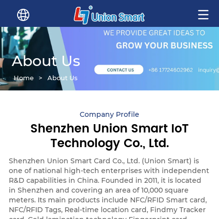
About Us
Home
>
About Us
Company Profile
Shenzhen Union Smart IoT
Technology Co., Ltd.
Shenzhen Union Smart Card Co., Ltd. (Union Smart) is
one of national high-tech enterprises with independent
R&D capabilities in China. Founded in 2011, it is located
in Shenzhen and covering an area of 10,000 square
meters. Its main products include NFC/RFID Smart card,
NFC/RFID Tags, Real-time location card, Findmy Tracker