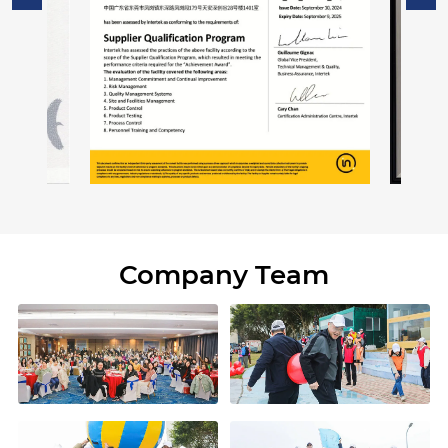
Company Team