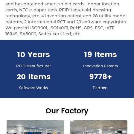
and has obtained smart shield cards, indoor location
cards, NFC e-paper tags, RFID tags, cold pressing
technology, etc. 4 invention patent and 28 utility model
patents, 2 international PCT and 29 software copyrights.
We passed ISO9001, ISO14001, RoHS, GRS, FSC, IATF
16949, SA8000, Sadex certified, etc.
12
Years
23
Items
RFID Manufacturer
Innovation Patents
24
Items
9878
+
Software Works
Partners
Our Factory