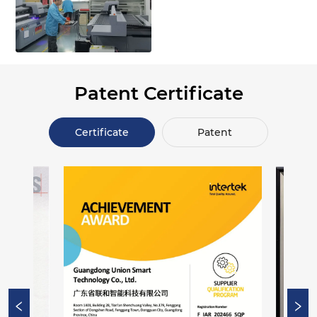
Patent Certificate
Certificate
Patent