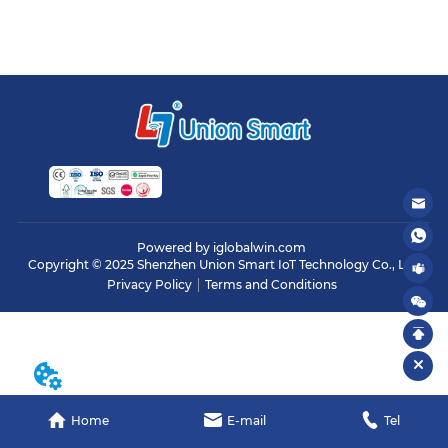
Powered by iglobalwin.com
Copyright © 2025 Shenzhen Union Smart IoT Technology Co., Ltd.
Privacy Policy
Terms and Conditions
Home
E-mail
Tel