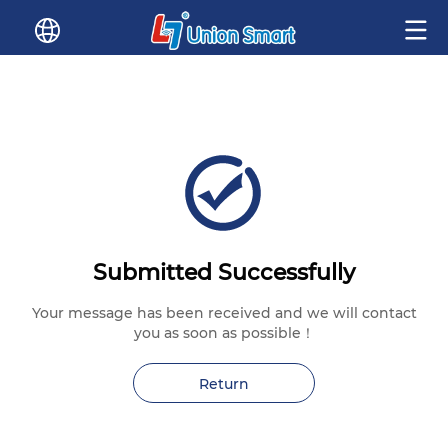
Submitted Successfully
Your message has been received and we will contact
you as soon as possible！
Return