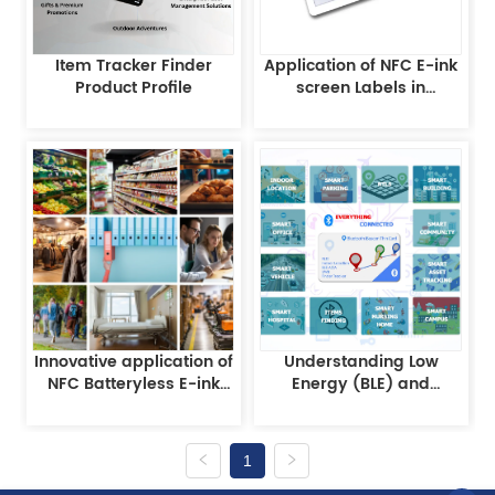
Item Tracker Finder
Application of NFC E-ink
Product Profile
screen Labels in
Warehousing and
Logistics
Innovative application of
Understanding Low
NFC Batteryless E-ink
Energy (BLE) and
EPD technology
iBeacon Technology
1