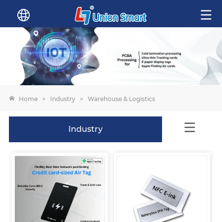
Home
>
Industry
>
Warehouse & Logistics
Industry