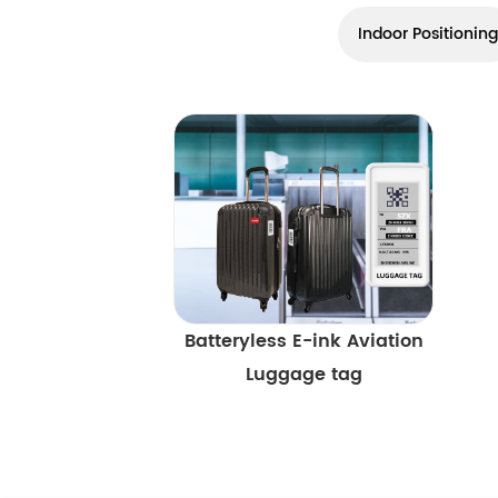
Indoor Positioning
Batteryless E-ink Aviation
Luggage tag