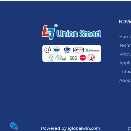
Navi
Hom
Tech
Prod
Appli
Indus
Abou
Powered by iglobalwin.com
C