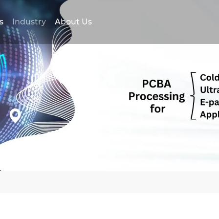
s
Industry
About Us