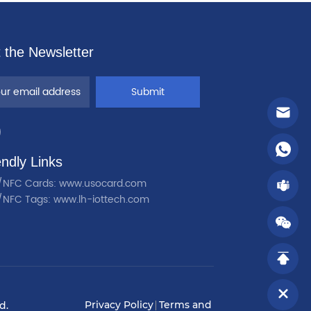
 the Newsletter
Submit
endly Links
/NFC Cards: www.usocard.com
/NFC Tags: www.lh-iottech.com
Privacy Policy
Terms and
d.