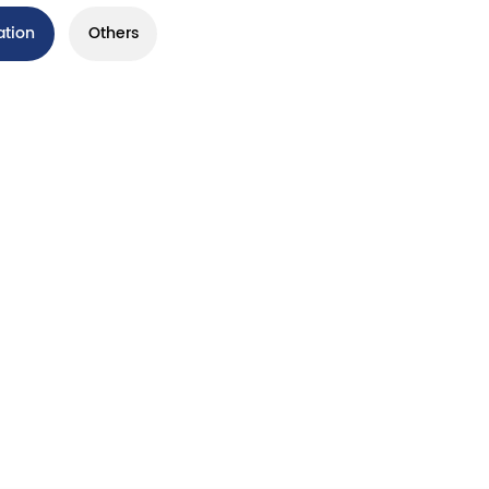
ation
Others