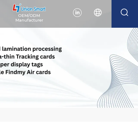
OEM/ODM
Manufacturer