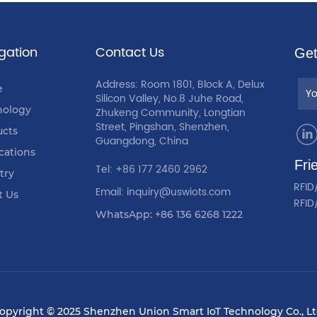
gation
Contact Us
Get
Address: Room 1801, Block A, Delux
e
Silicon Valley, No.8 Juhe Road,
nology
Zhukeng Community, Longtian
Street, Pingshan, Shenzhen,
ucts
Guangdong, China
cations
Fri
Tel: +86 177 2460 2962
try
RFID
Email: inquiry@uswiots.com
t Us
RFID
WhatsApp: +86 136 6268 1222
opyright © 2025 Shenzhen Union Smart IoT Technology Co., Lt