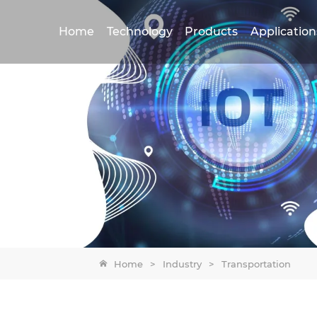
Home
Technology
Products
Application
Home
>
Industry
>
Transportation