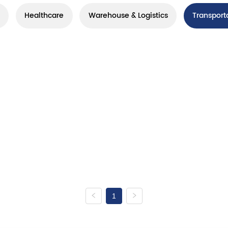
Healthcare
Warehouse & Logistics
Transport
1