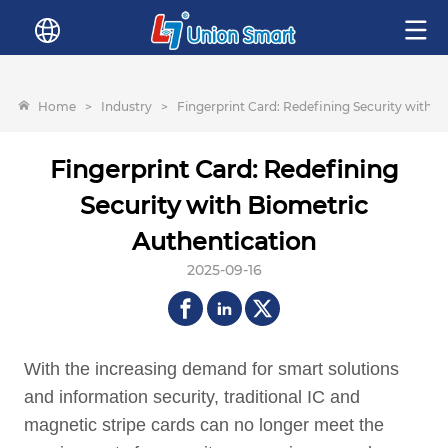
Home
>
Industry
>
Fingerprint Card: Redefining Security with B
Fingerprint Card: Redefining
Security with Biometric
Authentication
2025-09-16