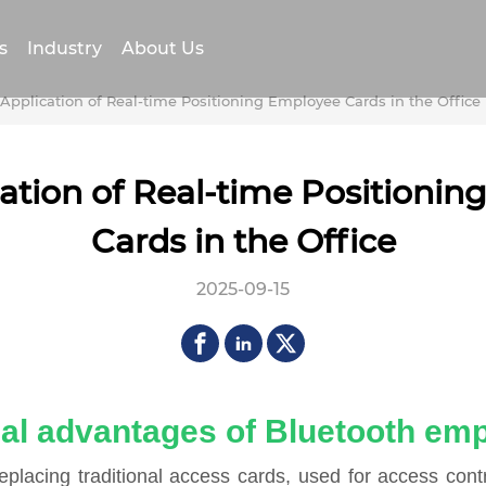
s
Industry
About Us
Application of Real-time Positioning Employee Cards in the Office
ation of Real-time Positioni
Cards in the Office
2025-09-15