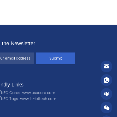
 the Newsletter
Submit
endly Links
/NFC Cards: www.usocard.com
/NFC Tags: www.lh-iottech.com