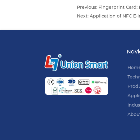
Previous:
Fingerprint Card:
Next:
Application of NFC E-
Navi
Hom
Tech
Prod
Appli
Indus
Abou