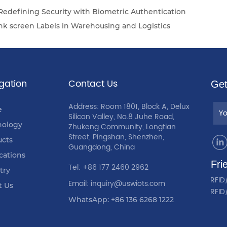
 Redefining Security with Biometric Authentication
ink screen Labels in Warehousing and Logistics
gation
Contact Us
Get
Address: Room 1801, Block A, Delux
e
Silicon Valley, No.8 Juhe Road,
nology
Zhukeng Community, Longtian
Street, Pingshan, Shenzhen,
ucts
Guangdong, China
cations
Fri
Tel: +86 177 2460 2962
try
RFID
Email: inquiry@uswiots.com
t Us
RFID
WhatsApp: +86 136 6268 1222