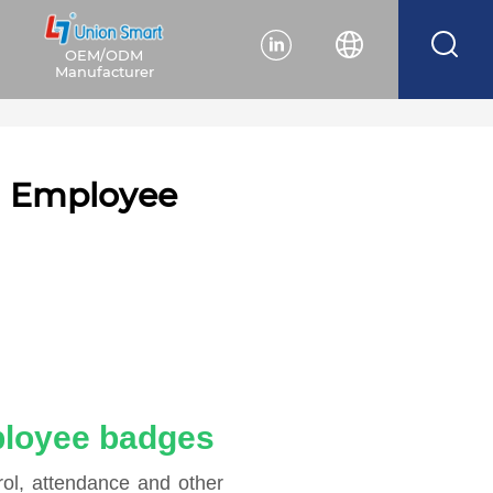
OEM/ODM
Manufacturer
ng Employee