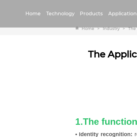
Home
Technology
Products
Application
Home
>
Industry
>
The 
The Applic