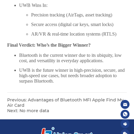
Previous:
Advantages of Bluetooth MFI Apple Find My
Air Card
Next:
No more data