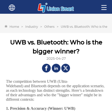
Home
>
Industry
>
Others
>
UWB vs. Bluetooth: Who is the bi
UWB vs. Bluetooth: Who is the
bigger winner?
2025-04-27