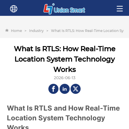
Home
>
Industry
>
What Is RTLS: How Real-Time Location Sys
What Is RTLS: How Real-Time
Location System Technology
Works
2026-06-13