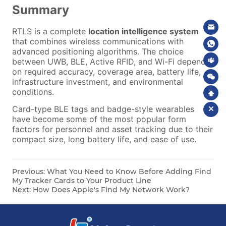
Previous:
What You Need to Know Before Adding Find
My Tracker Cards to Your Product Line
Next:
How Does Apple's Find My Network Work?