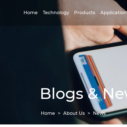
Home
Technology
Products
Application
Blogs & N
Home
>
About Us
>
News