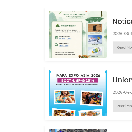
Notic
Festi
2026-06-
Read Mo
Union
You 
2026-04-
Read Mo
ASIA