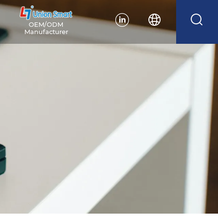
OEM/ODM
Manufacturer