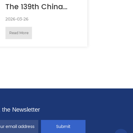
The 139th China
Import and Export
2026-03-26
Read More
Fair (Canton Fair)
 the Newsletter
Submit