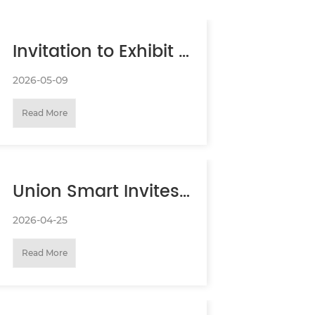
Invitation to Exhibit at
the 20th Security
2026-05-09
Read More
Document
Summit（BeiJing
Union Smart Invites
SDS）
You to AAA EXPO
2026-04-25
Read More
(Canton Fair)