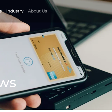
s
Industry
About Us
ews