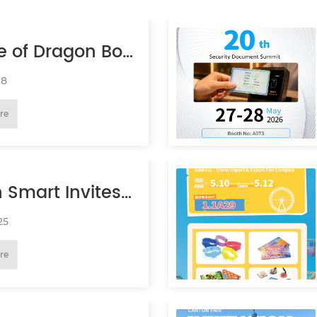
e of Dragon Boat
val Holiday
18
re
 Smart Invites
to IAAPA EXPO
25
re
 2026