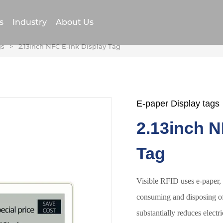
s
Industry
About Us
gs
>
2.13inch NFC E-ink Display Tag
E-paper Display tags
2.13inch N
Tag