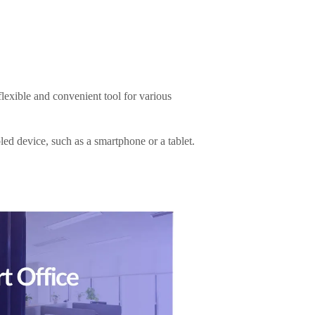
lexible and convenient tool for various
led device, such as a smartphone or a tablet.