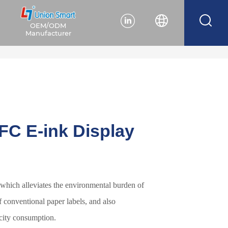
OEM/ODM
Manufacturer
FC E-ink Display