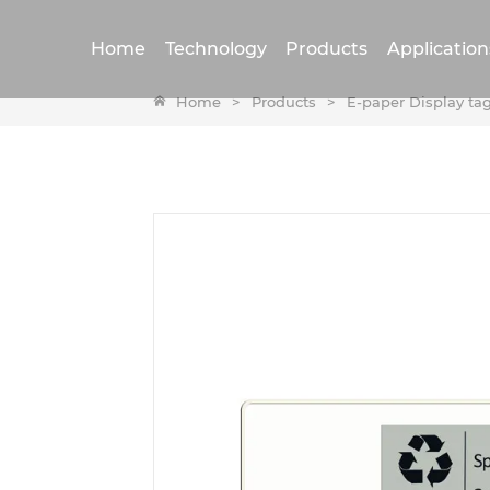
Home
Technology
Products
Application
Home
>
Products
>
E-paper Display ta