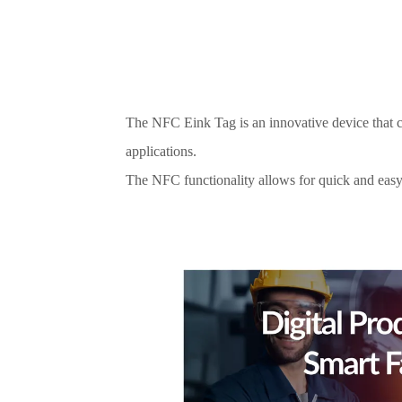
The NFC Eink Tag is an innovative device that co
applications.
The NFC functionality allows for quick and easy 