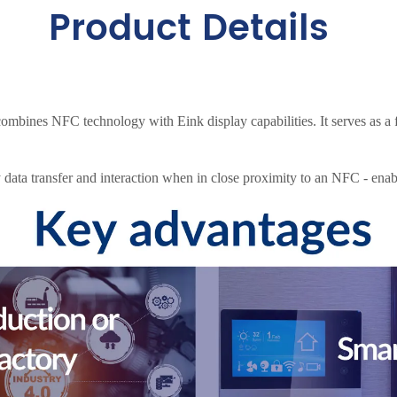
Product Details
mbines NFC technology with Eink display capabilities. It serves as a f
data transfer and interaction when in close proximity to an NFC - enab