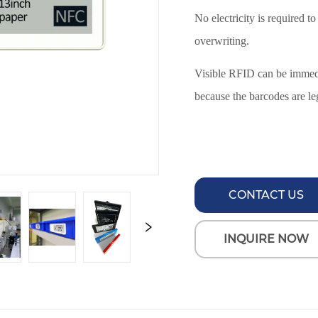
CONTACT US
INQUIRE NOW