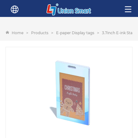
Home
>
Products
>
E-paper Display tags
>
3.7inch E-ink Staff