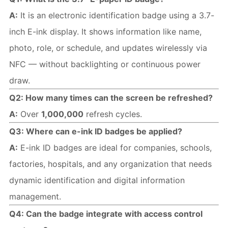
A:
 It is an electronic identification badge using a 3.7-
inch E-ink display. It shows information like name, 
photo, role, or schedule, and updates wirelessly via 
NFC — without backlighting or continuous power 
draw.
Q2: How many times can the screen be refreshed?
A:
 Over 
1,000,000
 refresh cycles.
Q3: Where can e-ink ID badges be applied?
A:
 E-ink ID badges are ideal for companies, schools, 
factories, hospitals, and any organization that needs 
dynamic identification and digital information 
management.
Q4: Can the badge integrate with access control 