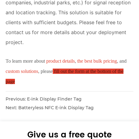
companies, industrial parks, etc.) for signal reception 
and location tracking. This solution is suitable for 
clients with sufficient budgets. Please feel free to 
contact us for more details about your deployment 
project.
To learn more about
product details
,
the best bulk pricing
, and
custom solutions
, please
fill out the form at the bottom of the
page
Previous:
E-ink Display Finder Tag
Next:
Batteryless NFC E-ink Display Tag
Give us a free quote