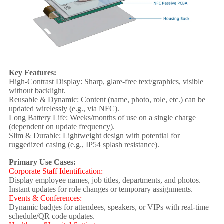
Key Features:
High-Contrast Display: Sharp, glare-free text/graphics, visible
without backlight.
Reusable & Dynamic: Content (name, photo, role, etc.) can be
updated wirelessly (e.g., via NFC).
Long Battery Life: Weeks/months of use on a single charge
(dependent on update frequency).
Slim & Durable: Lightweight design with potential for
ruggedized casing (e.g., IP54 splash resistance).
Primary Use Cases:
Corporate Staff Identification:
Display employee names, job titles, departments, and photos.
Instant updates for role changes or temporary assignments.
Events & Conferences:
Dynamic badges for attendees, speakers, or VIPs with real-time
schedule/QR code updates.