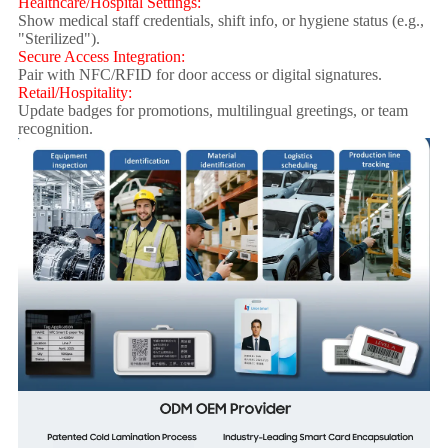
Healthcare/Hospital Settings:
Show medical staff credentials, shift info, or hygiene status (e.g.,
"Sterilized").
Secure Access Integration:
Pair with NFC/RFID for door access or digital signatures.
Retail/Hospitality:
Update badges for promotions, multilingual greetings, or team
recognition.