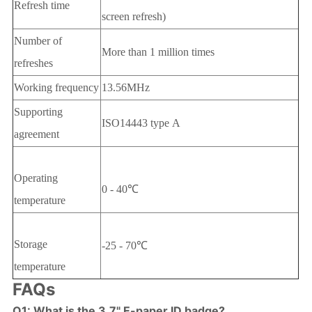
Refresh time
screen refresh)
Number of
More than 1 million times
refreshes
Working frequency
13.56MHz
Supporting
ISO14443 type A
agreement
Operating
0 - 40℃
temperature
Storage
-25 - 70℃
temperature
FAQs
Q1: What is the 3.7" E-paper ID badge?