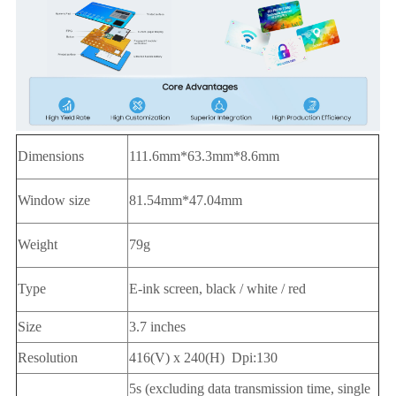
Dimensions
111.6mm*63.3mm*8.6mm
Window size
81.54mm*47.04mm
Weight
79g
Type
E-ink screen, black / white / red
Size
3.7 inches
Resolution
416(V) x 240(H) Dpi:130
5s (excluding data transmission time, single