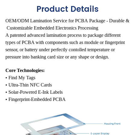
Product Details
OEM/ODM Lamination Service for PCBA Package - Durable &
Customizable Embedded Electronics Processing
A patented advanced lamination process to package different
types of PCBA with components such as module or fingerprint
sensor, or battery under perfectly contolled temperature or
pressure into banking card size or any shape or design.
Core Technologies:
• Find My Tags
• Ultra-Thin NFC Cards
• Solar-Powered E-Ink Labels
• Fingerprint-Embedded PCBA