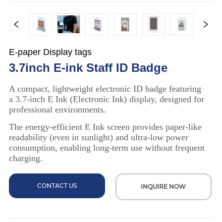
E-paper Display tags
3.7inch E-ink Staff ID Badge
CONTACT US
INQUIRE NOW