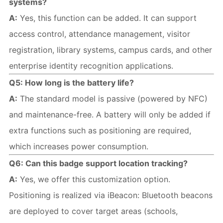
systems?
A:
 Yes, this function can be added. It can support 
access control, attendance management, visitor 
registration, library systems, campus cards, and other 
enterprise identity recognition applications.
Q5: How long is the battery life?
A:
 The standard model is passive (powered by NFC) 
and maintenance-free. A battery will only be added if 
extra functions such as positioning are required, 
which increases power consumption.
Q6: Can this badge support location tracking?
A:
 Yes, we offer this customization option. 
Positioning is realized via iBeacon: Bluetooth beacons 
are deployed to cover target areas (schools, 