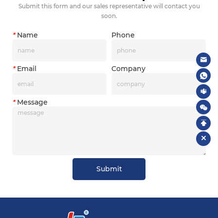
Submit this form and our sales representative will contact you
soon.
*
Name
Phone
*
Email
Company
*
Message
Submit