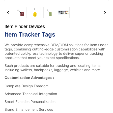
Item Finder Devices
Item Tracker Tags