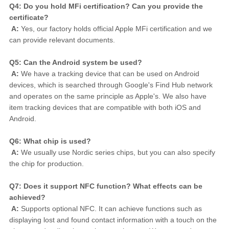
Q4: Do you hold MFi certification? Can you provide the 
certificate?
A:
 Yes, our factory holds official Apple MFi certification and we 
can provide relevant documents.
Q5: Can the Android system be used?
A:
 We have a tracking device that can be used on Android 
devices, which is searched through Google's Find Hub network 
and operates on the same principle as Apple's. We also have 
item tracking devices that are compatible with both iOS and 
Android.
Q6: What chip is used?
A:
 We usually use Nordic series chips, but you can also specify 
the chip for production.
Q7: Does it support NFC function? What effects can be 
achieved?
A:
 Supports optional NFC. It can achieve functions such as 
displaying lost and found contact information with a touch on the 