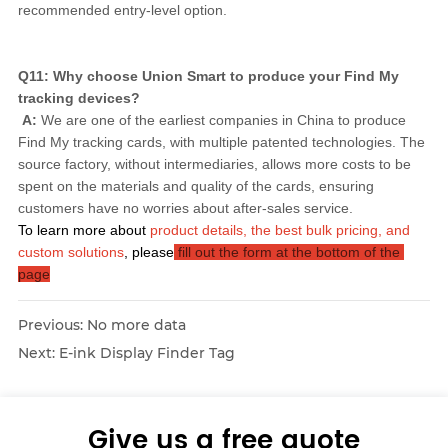
recommended entry-level option.
Q11: Why choose Union Smart to produce your Find My 
tracking devices?
A:
 We are one of the earliest companies in China to produce 
Find My tracking cards, with multiple patented technologies. The 
source factory, without intermediaries, allows more costs to be 
spent on the materials and quality of the cards, ensuring 
customers have no worries about after-sales service.
To learn more about
product details, the best bulk pricing, and 
custom solutions
, please
 fill out the form at the bottom of the 
page
Previous:
No more data
Next:
E-ink Display Finder Tag
Give us a free quote