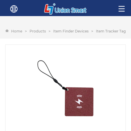
Home
>
Products
>
Item Finder Devices
>
Item Tracker Tags