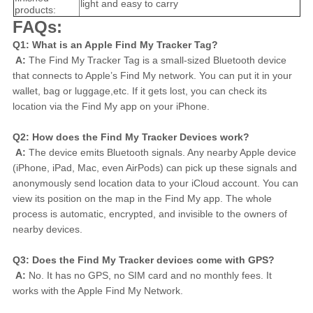
light and easy to carry
products:
FAQs:
Q1: What is an Apple Find My Tracker Tag?
A:
 The Find My Tracker Tag is a small-sized Bluetooth device 
that connects to Apple’s Find My network. You can put it in your 
wallet, bag or luggage,etc. If it gets lost, you can check its 
location via the Find My app on your iPhone.
Q2: How does the Find My Tracker Devices work?
A:
 The device emits Bluetooth signals. Any nearby Apple device 
(iPhone, iPad, Mac, even AirPods) can pick up these signals and 
anonymously send location data to your iCloud account. You can 
view its position on the map in the Find My app. The whole 
process is automatic, encrypted, and invisible to the owners of 
nearby devices.
Q3: Does the Find My Tracker devices come with GPS?
A:
 No. It has no GPS, no SIM card and no monthly fees. It 
works with the Apple Find My Network.