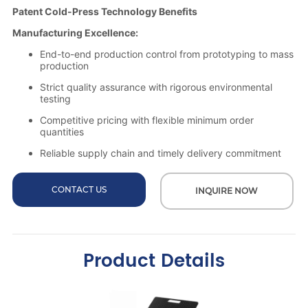
CONTACT US
INQUIRE NOW
Product Details