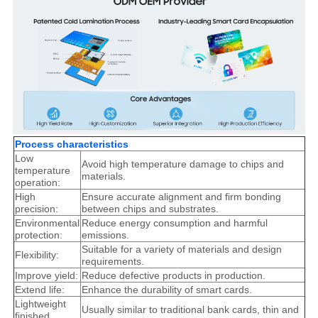
Process characteristics
Low
Avoid high temperature damage to chips and
temperature
materials.
operation:
High
Ensure accurate alignment and firm bonding
precision:
between chips and substrates.
Environmental
Reduce energy consumption and harmful
protection:
emissions.
Suitable for a variety of materials and design
Flexibility:
requirements.
Improve yield:
Reduce defective products in production.
Extend life:
Enhance the durability of smart cards.
Lightweight
Usually similar to traditional bank cards, thin and
finished