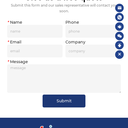
Submit this form and our sales representative will contact you
soon.
*
Name
Phone
*
Email
Company
*
Message
Submit