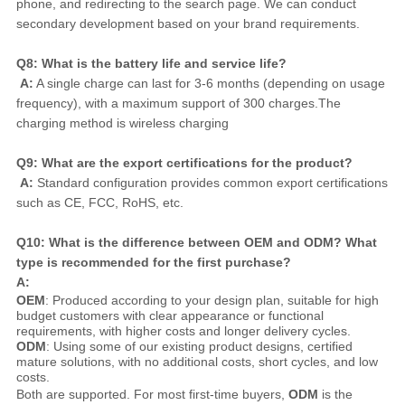
phone, and redirecting to the search page. We can conduct 
secondary development based on your brand requirements.
Q8: What is the battery life and service life?
A:
 A single charge can last for 3-6 months (depending on usage 
frequency), with a maximum support of 300 charges.The 
charging method is wireless charging
Q9: What are the export certifications for the product?
A:
 Standard configuration provides common export certifications 
such as CE, FCC, RoHS, etc.
Q10: What is the difference between OEM and ODM? What 
type is recommended for the first purchase?
A:
OEM
: Produced according to your design plan, suitable for high
budget customers with clear appearance or functional
requirements, with higher costs and longer delivery cycles.
ODM
: Using some of our existing product designs, certified
mature solutions, with no additional costs, short cycles, and low
costs.
Both are supported. For most first-time buyers, 
ODM
 is the 