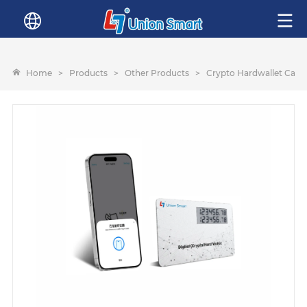
Home
>
Products
>
Other Products
>
Crypto Hardwallet Card