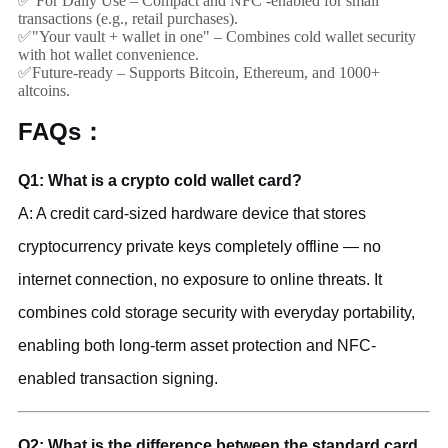
✅ For Daily Use – Compact and NFC -enabled for small
transactions (e.g., retail purchases).
✅"Your vault + wallet in one" – Combines cold wallet security
with hot wallet convenience.
✅Future-ready – Supports Bitcoin, Ethereum, and 1000+
altcoins.
FAQs：
Q1: What is a crypto cold wallet card?
A: A credit card-sized hardware device that stores
cryptocurrency private keys completely offline — no
internet connection, no exposure to online threats. It
combines cold storage security with everyday portability,
enabling both long-term asset protection and NFC-
enabled transaction signing.
Q2: What is the difference between the standard card