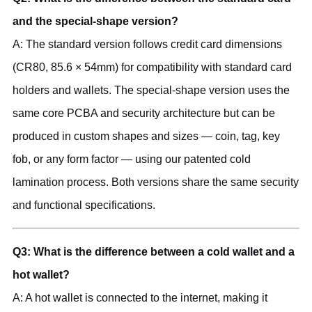
and the special-shape version?
A: The standard version follows credit card dimensions
(CR80, 85.6 × 54mm) for compatibility with standard card
holders and wallets. The special-shape version uses the
same core PCBA and security architecture but can be
produced in custom shapes and sizes — coin, tag, key
fob, or any form factor — using our patented cold
lamination process. Both versions share the same security
and functional specifications.
Q3: What is the difference between a cold wallet and a
hot wallet?
A: A hot wallet is connected to the internet, making it