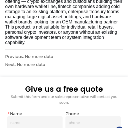
offering — crypto exchanges and custodians building their
own hardware wallet line, fintech companies adding cold
storage to an existing platform, enterprise treasury teams
managing large digital asset holdings, and hardware
wallet brands looking for an OEM manufacturing partner.
This product is not suitable for individual retail buyers,
personal crypto investors, or anyone without an existing
software development team or system integration
capability.
Previous:
No more data
Next:
No more data
Give us a free quote
Submit this form and our sales representative will contact you
soon.
*
Name
Phone