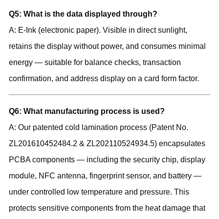
Q5: What is the data displayed through?
A: E-Ink (electronic paper). Visible in direct sunlight,
retains the display without power, and consumes minimal
energy — suitable for balance checks, transaction
confirmation, and address display on a card form factor.
Q6: What manufacturing process is used?
A: Our patented cold lamination process (Patent No.
ZL201610452484.2 & ZL202110524934.5) encapsulates
PCBA components — including the security chip, display
module, NFC antenna, fingerprint sensor, and battery —
under controlled low temperature and pressure. This
protects sensitive components from the heat damage that