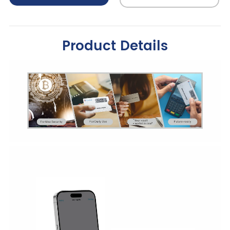
Product Details