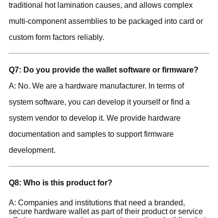
traditional hot lamination causes, and allows complex
multi-component assemblies to be packaged into card or
custom form factors reliably.
Q7: Do you provide the wallet software or firmware?
A: No. We are a hardware manufacturer. In terms of
system software, you can develop it yourself or find a
system vendor to develop it. We provide hardware
documentation and samples to support firmware
development.
Q8: Who is this product for?
A: Companies and institutions that need a branded,
secure hardware wallet as part of their product or service