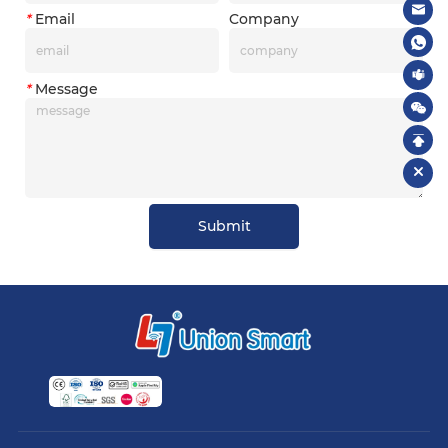
*
Email
Company
*
Message
Submit