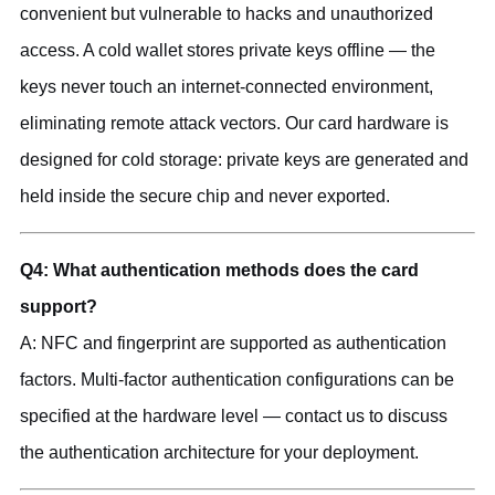
convenient but vulnerable to hacks and unauthorized
access. A cold wallet stores private keys offline — the
keys never touch an internet-connected environment,
eliminating remote attack vectors. Our card hardware is
designed for cold storage: private keys are generated and
held inside the secure chip and never exported.
Q4: What authentication methods does the card
support?
A: NFC and fingerprint are supported as authentication
factors. Multi-factor authentication configurations can be
specified at the hardware level — contact us to discuss
the authentication architecture for your deployment.