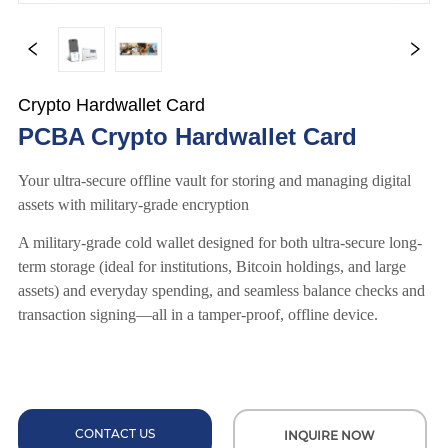
Crypto Hardwallet Card
PCBA Crypto Hardwallet Card
CONTACT US
INQUIRE NOW