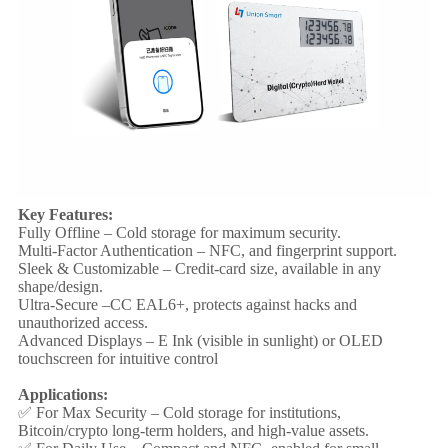
Key Features:
Fully Offline – Cold storage for maximum security.
Multi-Factor Authentication – NFC, and fingerprint support.
Sleek & Customizable – Credit-card size, available in any
shape/design.
Ultra-Secure –CC EAL6+, protects against hacks and
unauthorized access.
Advanced Displays – E Ink (visible in sunlight) or OLED
touchscreen for intuitive control
Applications:
✅ For Max Security – Cold storage for institutions,
Bitcoin/crypto long-term holders, and high-value assets.