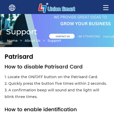
Support
Home
>
About Us
>
Support
Patrisard
How to disable Patrisard Card
1. Locate the ON/OFF button on the Patrisard Card.
2. Quickly press the button five times within 2 seconds.
3. A confirmation beep will sound and the light will
blink three times.
How to enable identification