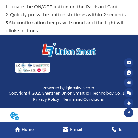
1. Locate the ON/OFF button on the Patrisard Card.
2. Quickly press the button six times within 2 seconds.
3.Six confirmation beeps will sound and the light will
blink six times.
Powered by iglobalwin.com
Copyright © 2025 Shenzhen Union Smart IoT Technology Co., Ltd.
Privacy Policy
Terms and Conditions
Home
E-mail
Tel