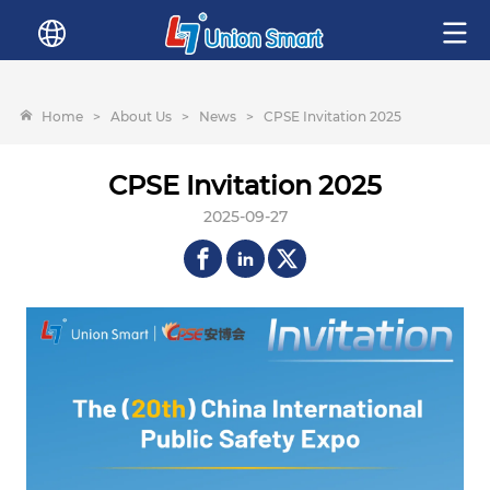
Home
>
About Us
>
News
>
CPSE Invitation 2025
CPSE Invitation 2025
2025-09-27