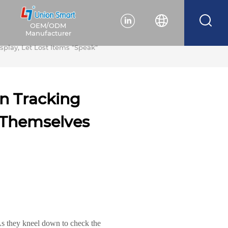
OEM/ODM
Manufacturer
splay, Let Lost Items "Speak"
en Tracking
r Themselves