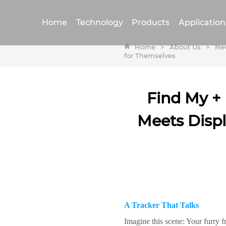
Home
Technology
Products
Application
Home
>
About Us
>
Ne
for Themselves
Find My + 
Meets Displ