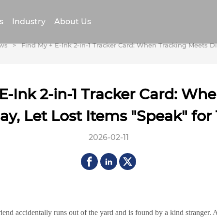
s
Industry
About Us
ws
>
Find My + E-Ink 2-in-1 Tracker Card: When Tracking Meets Di
E-Ink 2-in-1 Tracker Card: Wh
ay, Let Lost Items "Speak" fo
2026-02-11