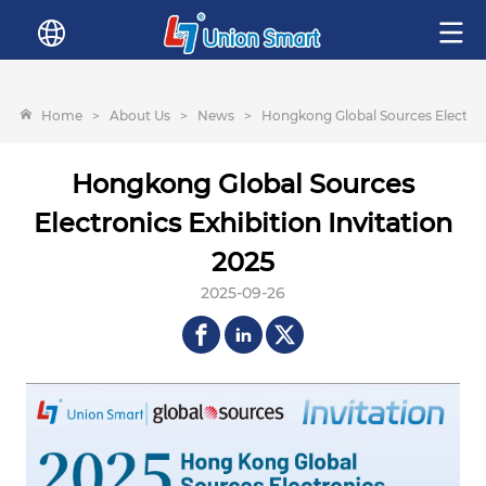
Home
>
About Us
>
News
>
Hongkong Global Sources Electroni
Hongkong Global Sources
Electronics Exhibition Invitation
2025
2025-09-26