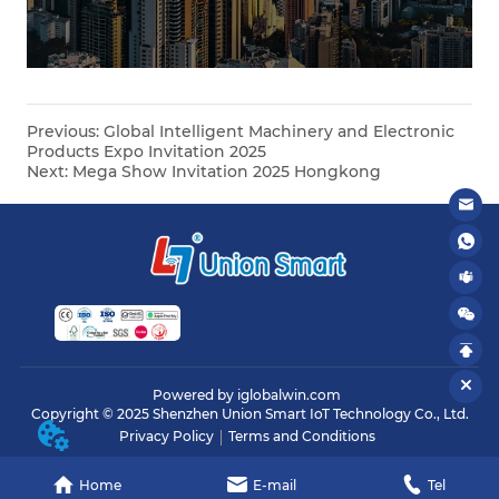
Previous:
Global Intelligent Machinery and Electronic
Products Expo Invitation 2025
Next:
Mega Show Invitation 2025 Hongkong
Powered by iglobalwin.com
Copyright © 2025 Shenzhen Union Smart IoT Technology Co., Ltd.
Privacy Policy
Terms and Conditions
Home
E-mail
Tel