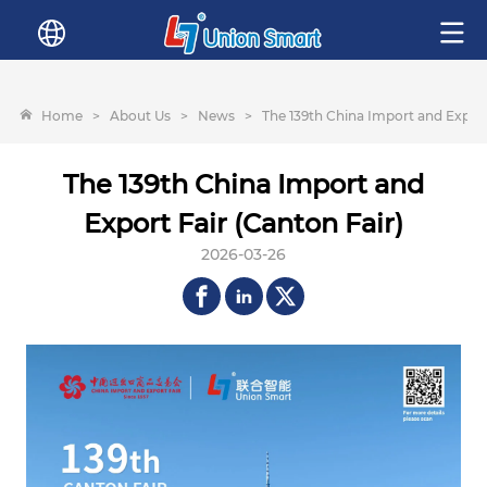
Home
>
About Us
>
News
>
The 139th China Import and Export
The 139th China Import and
Export Fair (Canton Fair)
2026-03-26