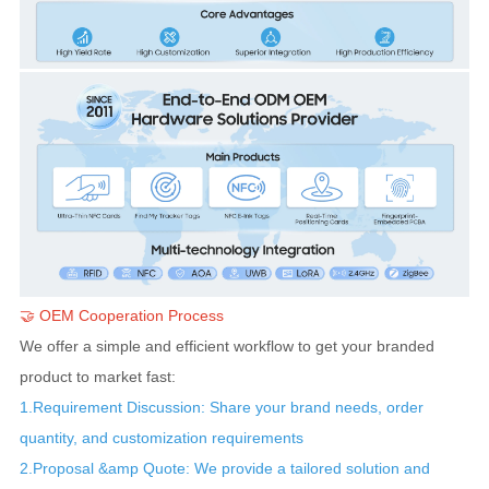
🤝
OEM Cooperation Process
We offer a simple and efficient workflow to get your branded
product to market fast:
1.Requirement Discussion: Share your brand needs, order
quantity, and customization requirements
2.Proposal &amp Quote: We provide a tailored solution and