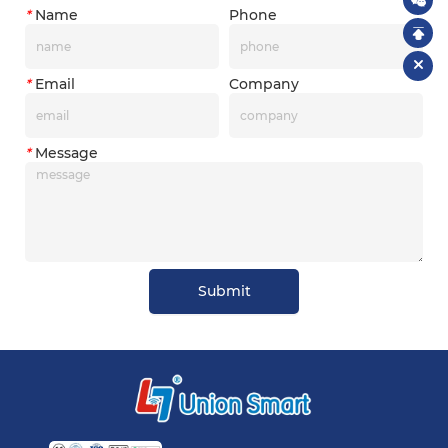
*
Name
Phone
*
Email
Company
*
Message
Submit