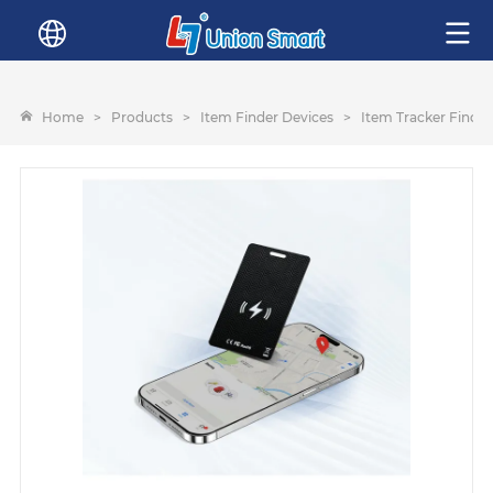
Home
>
Products
>
Item Finder Devices
>
Item Tracker Finder