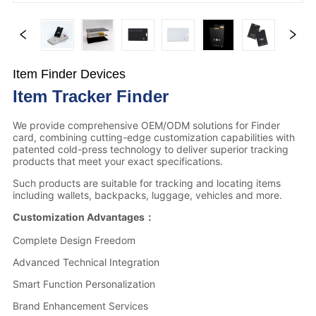
Item Finder Devices
Item Tracker Finder