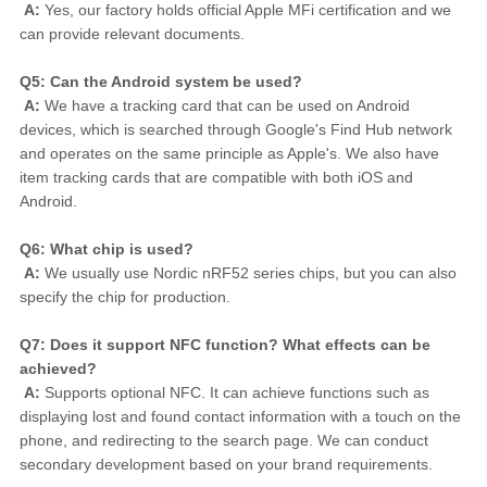
A:
 Yes, our factory holds official Apple MFi certification and we 
can provide relevant documents.
Q5: Can the Android system be used?
A:
 We have a tracking card that can be used on Android 
devices, which is searched through Google's Find Hub network 
and operates on the same principle as Apple's. We also have 
item tracking cards that are compatible with both iOS and 
Android.
Q6: What chip is used?
A:
 We usually use Nordic nRF52 series chips, but you can also 
specify the chip for production.
Q7: Does it support NFC function? What effects can be 
achieved?
A:
 Supports optional NFC. It can achieve functions such as 
displaying lost and found contact information with a touch on the 
phone, and redirecting to the search page. We can conduct 
secondary development based on your brand requirements.