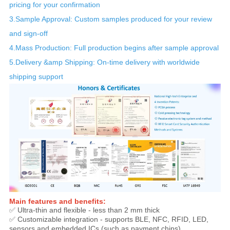
pricing for your confirmation
3.Sample Approval: Custom samples produced for your review
and sign-off
4.Mass Production: Full production begins after sample approval
5.Delivery &amp Shipping: On-time delivery with worldwide
shipping support
Main features and benefits:
✅ Ultra-thin and flexible - less than 2 mm thick
✅ Customizable integration - supports BLE, NFC, RFID, LED,
sensors and embedded ICs (such as payment chips).