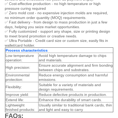
✅ Cost-effective production - no high temperature or high
pressure curing required
✅ Zero mold cost - no expensive injection molds are required,
no minimum order quantity (MOQ) requirements.
✅ Fast delivery - from design to mass production in just a few
days, helping you seize market opportunities.
✅ Fully customized - support any shape, size or printing design
to meet brand promotion or creative needs.
✅ Ultra Portable - Credit card size or custom size, easily fits in
wallet/card holder.
Process characteristics
Low temperature
Avoid high temperature damage to chips
operation:
and materials.
Ensure accurate alignment and firm bonding
High precision:
between chips and substrates.
Environmental
Reduce energy consumption and harmful
protection:
emissions.
Suitable for a variety of materials and
Flexibility:
design requirements.
Improve yield:
Reduce defective products in production.
Extend life:
Enhance the durability of smart cards.
Lightweight
Usually similar to traditional bank cards, thin
finished products:
and light and easy to carry
FAQs: