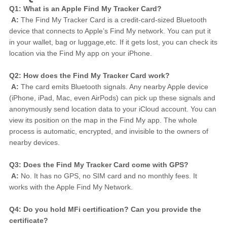
Q1: What is an Apple Find My Tracker Card?
A:
 The Find My Tracker Card is a credit-card-sized Bluetooth 
device that connects to Apple’s Find My network. You can put it 
in your wallet, bag or luggage,etc. If it gets lost, you can check its 
location via the Find My app on your iPhone.
Q2: How does the Find My Tracker Card work?
A:
 The card emits Bluetooth signals. Any nearby Apple device 
(iPhone, iPad, Mac, even AirPods) can pick up these signals and 
anonymously send location data to your iCloud account. You can 
view its position on the map in the Find My app. The whole 
process is automatic, encrypted, and invisible to the owners of 
nearby devices.
Q3: Does the Find My Tracker Card come with GPS?
A:
 No. It has no GPS, no SIM card and no monthly fees. It 
works with the Apple Find My Network.
Q4: Do you hold MFi certification? Can you provide the 
certificate?