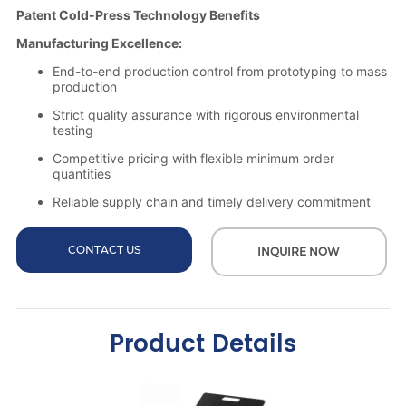
CONTACT US
INQUIRE NOW
Product Details