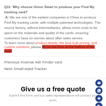
Q11: Why choose Union Smart to produce your Find My 
tracking card?
A:
 We are one of the earliest companies in China to produce 
Find My tracking cards, with multiple patented technologies. The 
source factory, without intermediaries, allows more costs to be 
spent on the materials and quality of the cards, ensuring 
customers have no worries about after-sales service.
To learn more about
product details, the best bulk pricing, and
custom solutions
, please
fill out the form at the bottom of the
page
Previous:
Incense Ash Finder card
Next:
Small-sized Tracker
Give us a free quote
Submit this form and our sales representative will contact you
soon.