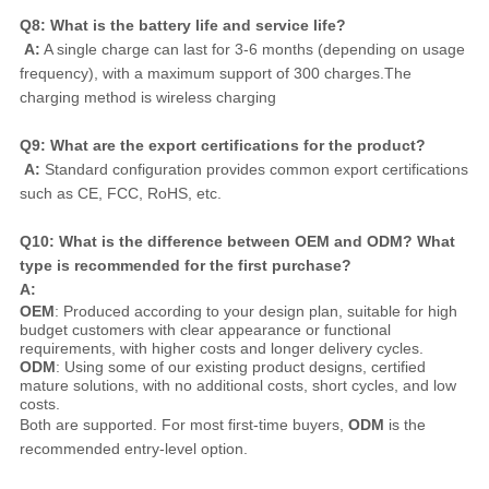
Q8: What is the battery life and service life?
A:
 A single charge can last for 3-6 months (depending on usage 
frequency), with a maximum support of 300 charges.The 
charging method is wireless charging
Q9: What are the export certifications for the product?
A:
 Standard configuration provides common export certifications 
such as CE, FCC, RoHS, etc.
Q10: What is the difference between OEM and ODM? What 
type is recommended for the first purchase?
A:
OEM
: Produced according to your design plan, suitable for high
budget customers with clear appearance or functional
requirements, with higher costs and longer delivery cycles.
ODM
: Using some of our existing product designs, certified
mature solutions, with no additional costs, short cycles, and low
costs.
Both are supported. For most first-time buyers, 
ODM
 is the 
recommended entry-level option.