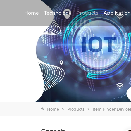
Home
Technology
Products
Application
Home
>
Products
>
Item Finder Device