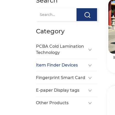
Search
Category
PCBA Cold Lamination
Technology
Item Finder Devices
Fingerprint Smart Card
E-paper Display tags
Other Products