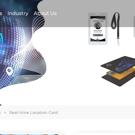
s
Industry
About Us
s
>
Real-time Location Card