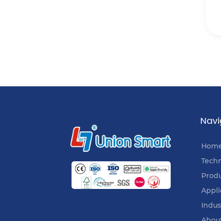
Navi
Hom
Tech
Prod
Appli
Indus
Abou