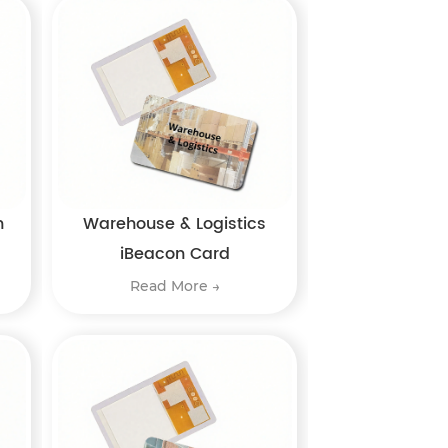
n
Warehouse & Logistics
iBeacon Card
Read More →