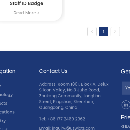
Staff ID Badge
Read More →
1
gation
Contact Us
Get
Address: Room 1801, Block A, Delux
e
Silicon Valley, No.8 Juhe Road,
nology
Zhukeng Community, Longtian
Street, Pingshan, Shenzhen,
ucts
Guangdong, China
cations
Fri
Tel: +86 177 2460 2962
try
RFID
Email: inquiry@uswiots.com
t Us