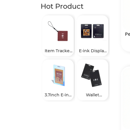
Hot Product
P
Item Tracker
E-ink Display
Tags
Finder Tag
3.7inch E-ink
Wallet
Staff ID
Tracker Card
Badge