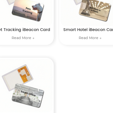
et Tracking iBeacon Card
Smart Hotel iBeacon Ca
Read More →
Read More →