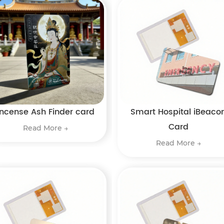
Incense Ash Finder card
Smart Hospital iBeaco
Card
Read More →
Read More →