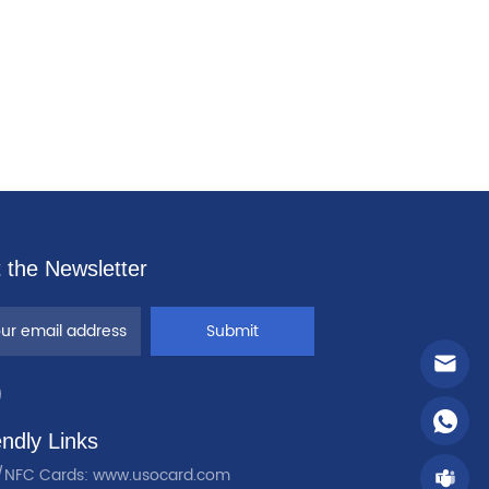
 the Newsletter
Submit
endly Links
/NFC Cards: www.usocard.com