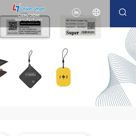
OEM/ODM
Manufacturer