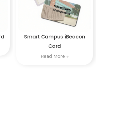
rd
Smart Campus iBeacon
Card
Read More →