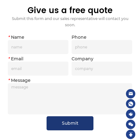
Give us a free quote
Submit this form and our sales representative will contact you
soon.
*
Name
Phone
*
Email
Company
*
Message
Submit