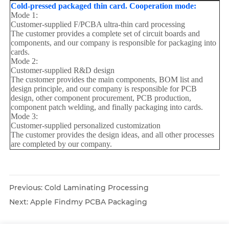
Cold-pressed packaged thin card. Cooperation mode:
Mode 1:
Customer-supplied F/PCBA ultra-thin card processing
The customer provides a complete set of circuit boards and
components, and our company is responsible for packaging into
cards.
Mode 2:
Customer-supplied R&D design
The customer provides the main components, BOM list and
design principle, and our company is responsible for PCB
design, other component procurement, PCB production,
component patch welding, and finally packaging into cards.
Mode 3:
Customer-supplied personalized customization
The customer provides the design ideas, and all other processes
are completed by our company.
Previous:
Cold Laminating Processing
Next:
Apple Findmy PCBA Packaging