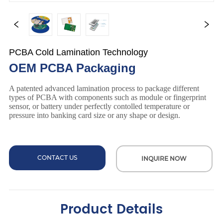
PCBA Cold Lamination Technology
OEM PCBA Packaging
CONTACT US
INQUIRE NOW
Product Details