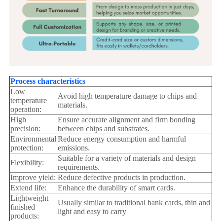
Process characteristics
Low
Avoid high temperature damage to chips and
temperature
materials.
operation:
High
Ensure accurate alignment and firm bonding
precision:
between chips and substrates.
Environmental
Reduce energy consumption and harmful
protection:
emissions.
Suitable for a variety of materials and design
Flexibility:
requirements.
Improve yield:
Reduce defective products in production.
Extend life:
Enhance the durability of smart cards.
Lightweight
Usually similar to traditional bank cards, thin and
finished
light and easy to carry
products: