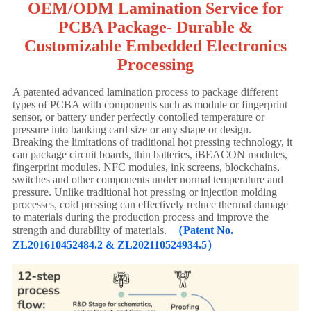
OEM/ODM Lamination Service for
PCBA Package- Durable &
Customizable Embedded Electronics
Processing
A patented advanced lamination process to package different
types of PCBA with components such as module or fingerprint
sensor, or battery under perfectly contolled temperature or
pressure into banking card size or any shape or design.
Breaking the limitations of traditional hot pressing technology, it
can package circuit boards, thin batteries, iBEACON modules,
fingerprint modules, NFC modules, ink screens, blockchains,
switches and other components under normal temperature and
pressure. Unlike traditional hot pressing or injection molding
processes, cold pressing can effectively reduce thermal damage
to materials during the production process and improve the
strength and durability of materials.
（Patent No.
ZL201610452484.2 & ZL202110524934.5）